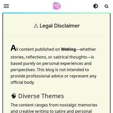
⚠️ Legal Disclaimer
A
ll content published on
Weblog
—whether
stories, reflections, or satirical thoughts—is
based purely on personal experiences and
perspectives. This blog is not intended to
provide professional advice or represent any
official body.
🧠 Diverse Themes
The content ranges from nostalgic memories
and creative writing to satire and personal