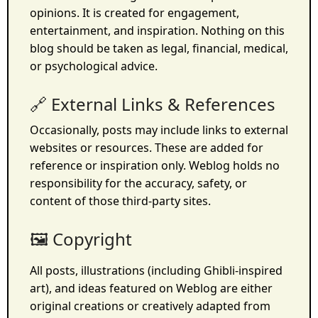
opinions. It is created for engagement,
entertainment, and inspiration. Nothing on this
blog should be taken as legal, financial, medical,
or psychological advice.
🔗 External Links & References
Occasionally, posts may include links to external
websites or resources. These are added for
reference or inspiration only. Weblog holds no
responsibility for the accuracy, safety, or
content of those third-party sites.
🖼️ Copyright
All posts, illustrations (including Ghibli-inspired
art), and ideas featured on Weblog are either
original creations or creatively adapted from