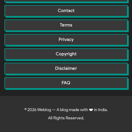
Contact
Terms
Privacy
Copyright
Disclaimer
FAQ
©
2026
Weblog — A blog made with ❤️ in India.
All Rights Reserved.