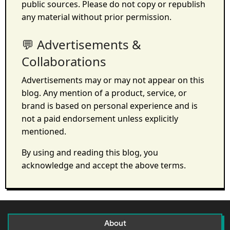
public sources. Please do not copy or republish
any material without prior permission.
💬 Advertisements &
Collaborations
Advertisements may or may not appear on this
blog. Any mention of a product, service, or
brand is based on personal experience and is
not a paid endorsement unless explicitly
mentioned.
By using and reading this blog, you
acknowledge and accept the above terms.
About