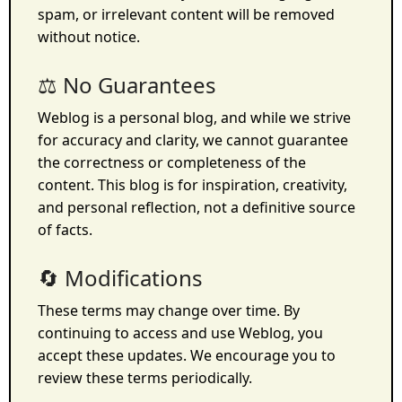
spam, or irrelevant content will be removed
without notice.
⚖️ No Guarantees
Weblog is a personal blog, and while we strive
for accuracy and clarity, we cannot guarantee
the correctness or completeness of the
content. This blog is for inspiration, creativity,
and personal reflection, not a definitive source
of facts.
🔄 Modifications
These terms may change over time. By
continuing to access and use Weblog, you
accept these updates. We encourage you to
review these terms periodically.